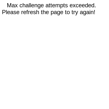
Max challenge attempts exceeded.
Please refresh the page to try again!