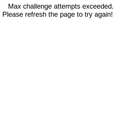
Max challenge attempts exceeded.
Please refresh the page to try again!