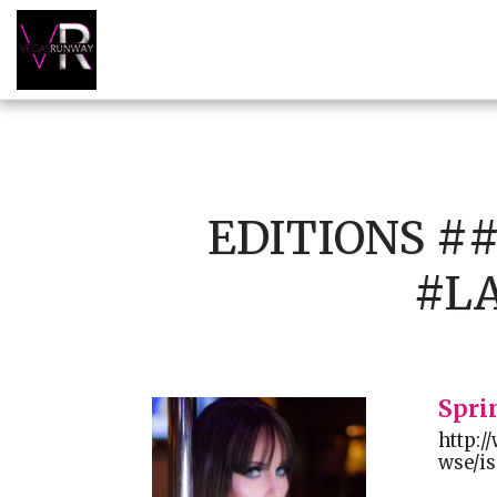
EDITIONS 
#L
Spri
http:
wse/is