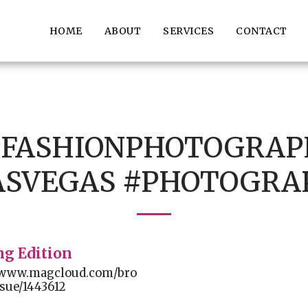
HOME
ABOUT
SERVICES
CONTACT
##FASHIONPHOTOGRAP
ASVEGAS #PHOTOGRA
ng Edition
//www.magcloud.com/bro
sue/1443612