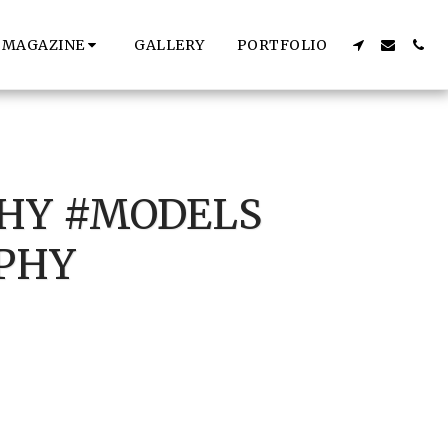
MAGAZINE
GALLERY
PORTFOLIO
HY #MODELS
PHY