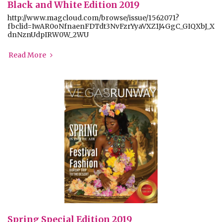
Black and White Edition 2019
http://www.magcloud.com/browse/issue/1562071?
fbclid=IwAR0oNfnaenFDTdt3NvFzrYyaVXZ1J4GgC_GIQXbJ_X
dnNznUdpIRW0W_2WU
Read More
Spring Special Edition 2019