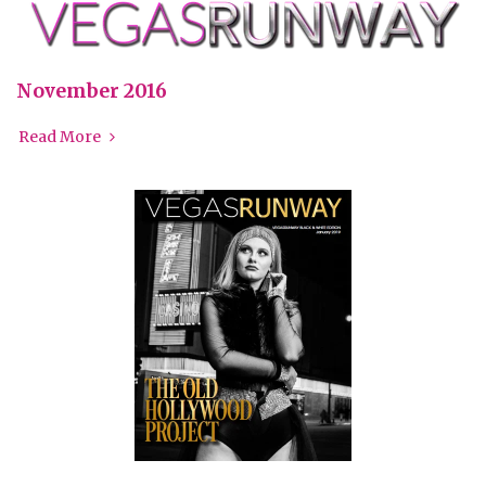
November 2016
Read More