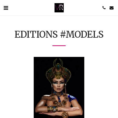
EDITIONS #MODELS