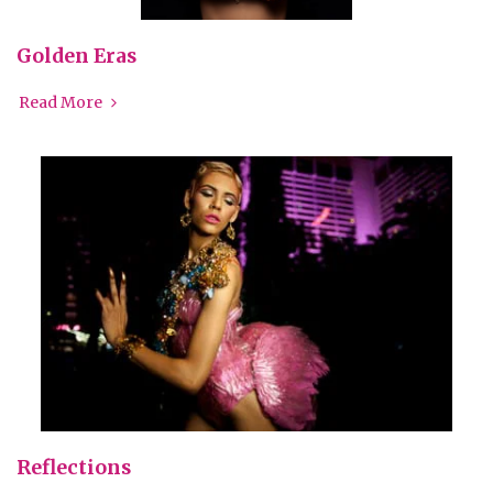
Golden Eras
Read More
Reflections