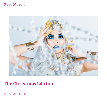
Read More
The Christmas Edition
Read More