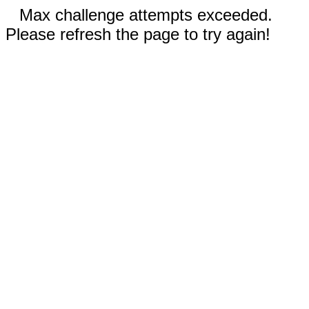
Max challenge attempts exceeded.
Please refresh the page to try again!