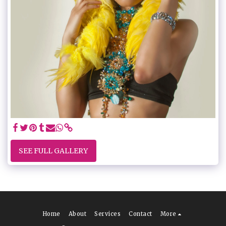
SEE FULL GALLERY
Home
About
Services
Contact
More