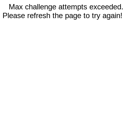
Max challenge attempts exceeded.
Please refresh the page to try again!