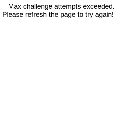
Max challenge attempts exceeded.
Please refresh the page to try again!