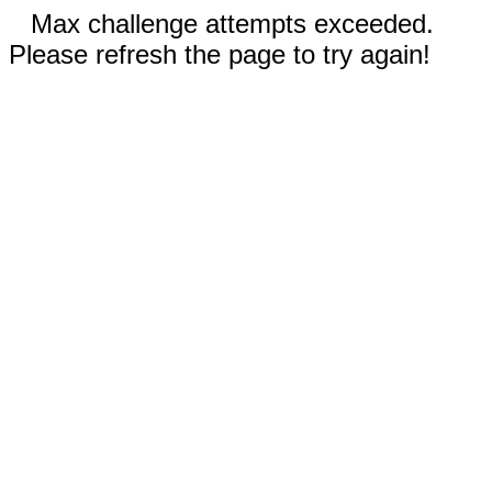
Max challenge attempts exceeded.
Please refresh the page to try again!